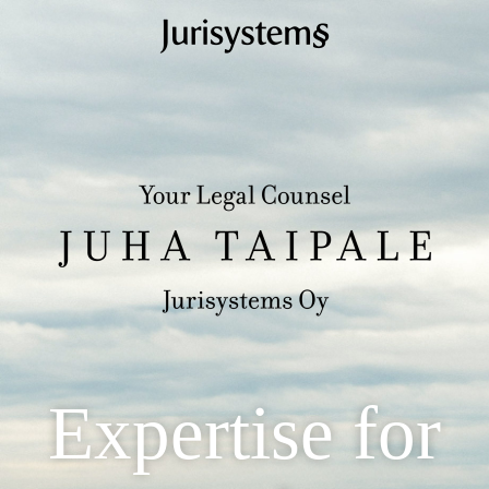
Expertise for