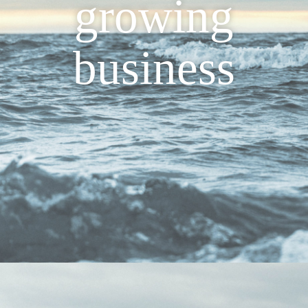
growing
business